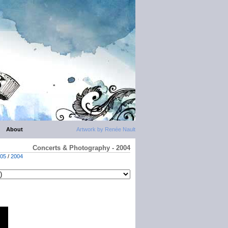
About
Artwork by Renée Nault
Concerts & Photography - 2004
05
/
2004