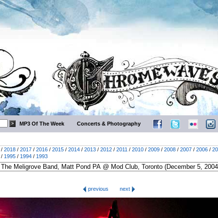
MP3 Of The Week
Concerts & Photography
/
2018
/
2017
/
2016
/
2015
/
2014
/
2013
/
2012
/
2011
/
2010
/
2009
/
2008
/
2007
/
2006
/
20
/
1995
/
1994
/
1993
previous
next