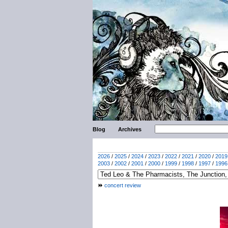
Blog
Archives
2026
/
2025
/
2024
/
2023
/
2022
/
2021
/
2020
/
2019
2003
/
2002
/
2001
/
2000
/
1999
/
1998
/
1997
/
1996
concert review