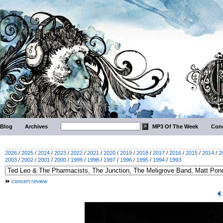
Blog
Archives
MP3 Of The Week
Conc
2026
/
2025
/
2024
/
2023
/
2022
/
2021
/
2020
/
2019
/
2018
/
2017
/
2016
/
2015
/
2014
/
2
2003
/
2002
/
2001
/
2000
/
1999
/
1998
/
1997
/
1996
/
1995
/
1994
/
1993
concert review