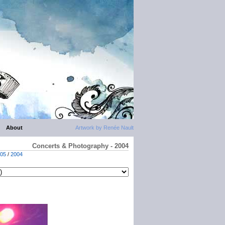
About
Artwork by Renée Nault
Concerts & Photography - 2004
05
/
2004