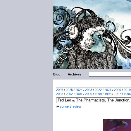
Blog
Archives
2026
/
2025
/
2024
/
2023
/
2022
/
2021
/
2020
/
2019
2003
/
2002
/
2001
/
2000
/
1999
/
1998
/
1997
/
1996
concert review