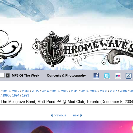
MP3 Of The Week
Concerts & Photography
/
2018
/
2017
/
2016
/
2015
/
2014
/
2013
/
2012
/
2011
/
2010
/
2009
/
2008
/
2007
/
2006
/
20
/
1995
/
1994
/
1993
previous
next