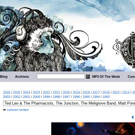
Blog
Archives
MP3 Of The Week
Conc
2026
/
2025
/
2024
/
2023
/
2022
/
2021
/
2020
/
2019
/
2018
/
2017
/
2016
/
2015
/
2014
/
2
2003
/
2002
/
2001
/
2000
/
1999
/
1998
/
1997
/
1996
/
1995
/
1994
/
1993
concert review