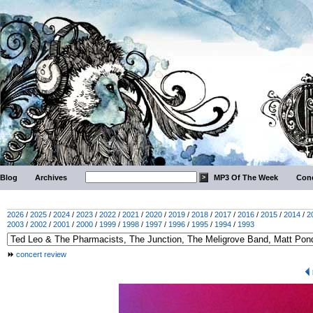
Blog
Archives
MP3 Of The Week
Conc
2026
/
2025
/
2024
/
2023
/
2022
/
2021
/
2020
/
2019
/
2018
/
2017
/
2016
/
2015
/
2014
/
2
2003
/
2002
/
2001
/
2000
/
1999
/
1998
/
1997
/
1996
/
1995
/
1994
/
1993
concert review