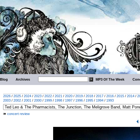
Blog
Archives
MP3 Of The Week
Conc
2026
/
2025
/
2024
/
2023
/
2022
/
2021
/
2020
/
2019
/
2018
/
2017
/
2016
/
2015
/
2014
/
2
2003
/
2002
/
2001
/
2000
/
1999
/
1998
/
1997
/
1996
/
1995
/
1994
/
1993
concert review