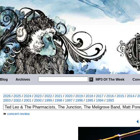
Blog
Archives
MP3 Of The Week
Conc
2026
/
2025
/
2024
/
2023
/
2022
/
2021
/
2020
/
2019
/
2018
/
2017
/
2016
/
2015
/
2014
/
2
2003
/
2002
/
2001
/
2000
/
1999
/
1998
/
1997
/
1996
/
1995
/
1994
/
1993
concert review