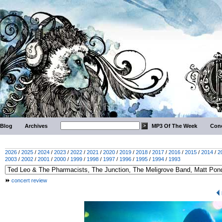
Blog
Archives
MP3 Of The Week
Conc
2026
/
2025
/
2024
/
2023
/
2022
/
2021
/
2020
/
2019
/
2018
/
2017
/
2016
/
2015
/
2014
/
2
2003
/
2002
/
2001
/
2000
/
1999
/
1998
/
1997
/
1996
/
1995
/
1994
/
1993
concert review