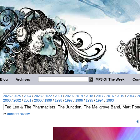
Blog
Archives
MP3 Of The Week
Conc
2026
/
2025
/
2024
/
2023
/
2022
/
2021
/
2020
/
2019
/
2018
/
2017
/
2016
/
2015
/
2014
/
2
2003
/
2002
/
2001
/
2000
/
1999
/
1998
/
1997
/
1996
/
1995
/
1994
/
1993
concert review