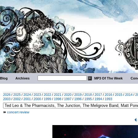
Blog
Archives
MP3 Of The Week
Conc
2026
/
2025
/
2024
/
2023
/
2022
/
2021
/
2020
/
2019
/
2018
/
2017
/
2016
/
2015
/
2014
/
2
2003
/
2002
/
2001
/
2000
/
1999
/
1998
/
1997
/
1996
/
1995
/
1994
/
1993
concert review