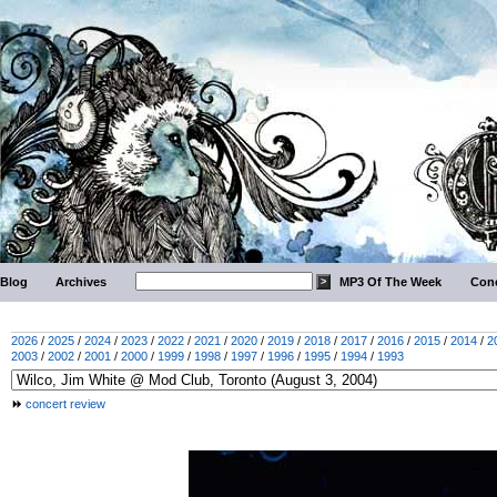
Blog
Archives
MP3 Of The Week
Conc
2026
/
2025
/
2024
/
2023
/
2022
/
2021
/
2020
/
2019
/
2018
/
2017
/
2016
/
2015
/
2014
/
2
2003
/
2002
/
2001
/
2000
/
1999
/
1998
/
1997
/
1996
/
1995
/
1994
/
1993
concert review