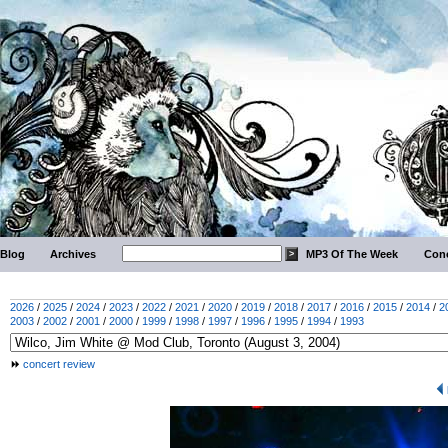
Blog
Archives
MP3 Of The Week
Conc
2026
/
2025
/
2024
/
2023
/
2022
/
2021
/
2020
/
2019
/
2018
/
2017
/
2016
/
2015
/
2014
/
2
2003
/
2002
/
2001
/
2000
/
1999
/
1998
/
1997
/
1996
/
1995
/
1994
/
1993
concert review