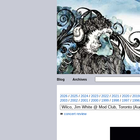
Blog
Archives
2026
/
2025
/
2024
/
2023
/
2022
/
2021
/
2020
/
2019
2003
/
2002
/
2001
/
2000
/
1999
/
1998
/
1997
/
1996
concert review