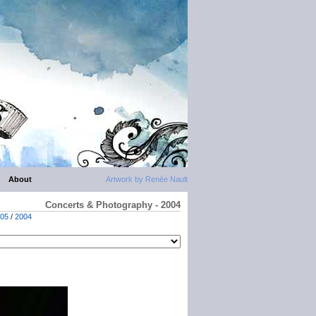
About
Artwork by Renée Nault
Concerts & Photography - 2004
05
/
2004