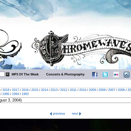
MP3 Of The Week
Concerts & Photography
/
2018
/
2017
/
2016
/
2015
/
2014
/
2013
/
2012
/
2011
/
2010
/
2009
/
2008
/
2007
/
2006
/
20
/
1995
/
1994
/
1993
previous
next