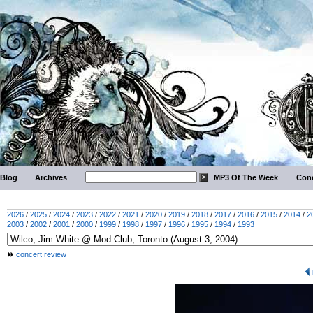
Blog
Archives
MP3 Of The Week
Conc
2026
/
2025
/
2024
/
2023
/
2022
/
2021
/
2020
/
2019
/
2018
/
2017
/
2016
/
2015
/
2014
/
2
2003
/
2002
/
2001
/
2000
/
1999
/
1998
/
1997
/
1996
/
1995
/
1994
/
1993
concert review