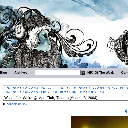
Blog
Archives
MP3 Of The Week
Conc
2026
/
2025
/
2024
/
2023
/
2022
/
2021
/
2020
/
2019
/
2018
/
2017
/
2016
/
2015
/
2014
/
2
2003
/
2002
/
2001
/
2000
/
1999
/
1998
/
1997
/
1996
/
1995
/
1994
/
1993
concert review