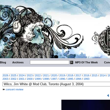
Blog
Archives
MP3 Of The Week
Conc
2026
/
2025
/
2024
/
2023
/
2022
/
2021
/
2020
/
2019
/
2018
/
2017
/
2016
/
2015
/
2014
/
2
2003
/
2002
/
2001
/
2000
/
1999
/
1998
/
1997
/
1996
/
1995
/
1994
/
1993
concert review