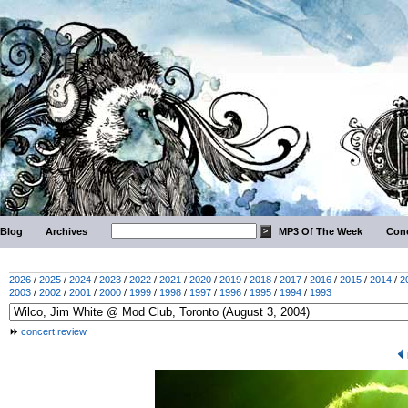
Blog
Archives
MP3 Of The Week
Conc
2026
/
2025
/
2024
/
2023
/
2022
/
2021
/
2020
/
2019
/
2018
/
2017
/
2016
/
2015
/
2014
/
2
2003
/
2002
/
2001
/
2000
/
1999
/
1998
/
1997
/
1996
/
1995
/
1994
/
1993
concert review