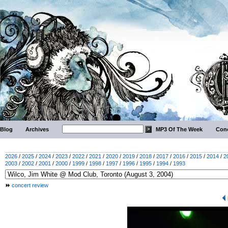
Blog
Archives
MP3 Of The Week
Conc
2026
/
2025
/
2024
/
2023
/
2022
/
2021
/
2020
/
2019
/
2018
/
2017
/
2016
/
2015
/
2014
/
2
2003
/
2002
/
2001
/
2000
/
1999
/
1998
/
1997
/
1996
/
1995
/
1994
/
1993
concert review