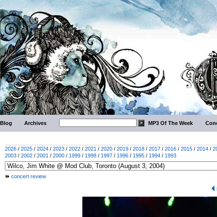
Blog
Archives
MP3 Of The Week
Conc
2026
/
2025
/
2024
/
2023
/
2022
/
2021
/
2020
/
2019
/
2018
/
2017
/
2016
/
2015
/
2014
/
2
2003
/
2002
/
2001
/
2000
/
1999
/
1998
/
1997
/
1996
/
1995
/
1994
/
1993
concert review