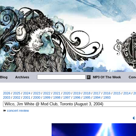
Blog
Archives
MP3 Of The Week
Conc
2026
/
2025
/
2024
/
2023
/
2022
/
2021
/
2020
/
2019
/
2018
/
2017
/
2016
/
2015
/
2014
/
2
2003
/
2002
/
2001
/
2000
/
1999
/
1998
/
1997
/
1996
/
1995
/
1994
/
1993
concert review