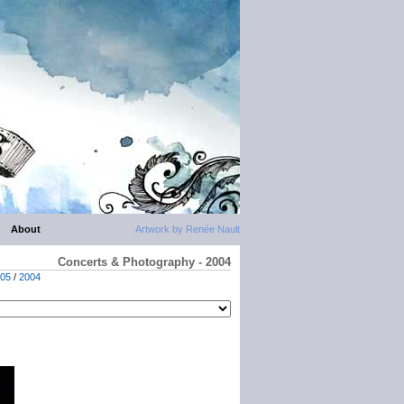
About
Artwork by Renée Nault
Concerts & Photography - 2004
05
/
2004