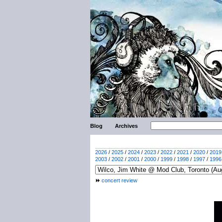
Blog
Archives
2026
/
2025
/
2024
/
2023
/
2022
/
2021
/
2020
/
2019
2003
/
2002
/
2001
/
2000
/
1999
/
1998
/
1997
/
1996
concert review