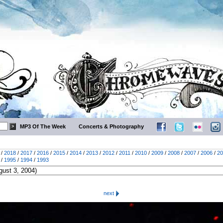
MP3 Of The Week
Concerts & Photography
/
2018
/
2017
/
2016
/
2015
/
2014
/
2013
/
2012
/
2011
/
2010
/
2009
/
2008
/
2007
/
2006
/
20
/
1995
/
1994
/
1993
next