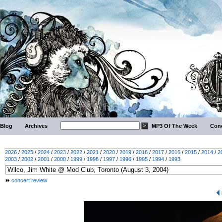
Blog
Archives
MP3 Of The Week
Conc
2026
/
2025
/
2024
/
2023
/
2022
/
2021
/
2020
/
2019
/
2018
/
2017
/
2016
/
2015
/
2014
/
2
2003
/
2002
/
2001
/
2000
/
1999
/
1998
/
1997
/
1996
/
1995
/
1994
/
1993
concert review