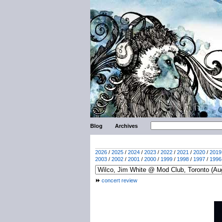
Blog
Archives
2026
/
2025
/
2024
/
2023
/
2022
/
2021
/
2020
/
2019
2003
/
2002
/
2001
/
2000
/
1999
/
1998
/
1997
/
1996
concert review