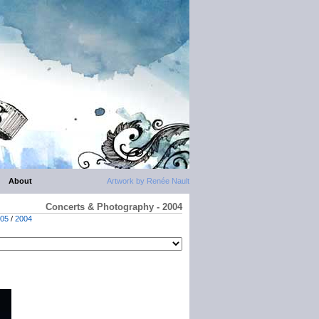
About
Artwork by Renée Nault
Concerts & Photography - 2004
05
/
2004