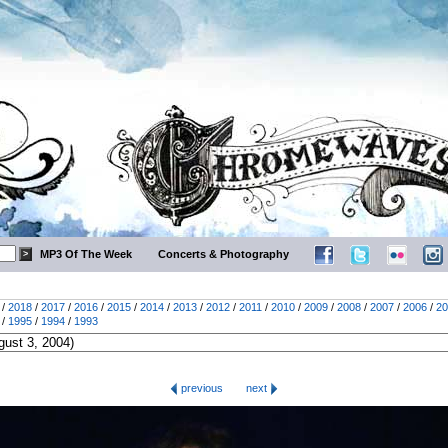
MP3 Of The Week
Concerts & Photography
/
2018
/
2017
/
2016
/
2015
/
2014
/
2013
/
2012
/
2011
/
2010
/
2009
/
2008
/
2007
/
2006
/
20
/
1995
/
1994
/
1993
previous
next