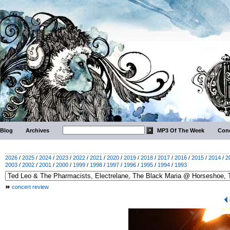
Blog
Archives
MP3 Of The Week
Conc
2026
/
2025
/
2024
/
2023
/
2022
/
2021
/
2020
/
2019
/
2018
/
2017
/
2016
/
2015
/
2014
/
2
2003
/
2002
/
2001
/
2000
/
1999
/
1998
/
1997
/
1996
/
1995
/
1994
/
1993
concert review