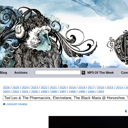
Blog
Archives
MP3 Of The Week
Conc
2026
/
2025
/
2024
/
2023
/
2022
/
2021
/
2020
/
2019
/
2018
/
2017
/
2016
/
2015
/
2014
/
2
2003
/
2002
/
2001
/
2000
/
1999
/
1998
/
1997
/
1996
/
1995
/
1994
/
1993
concert review