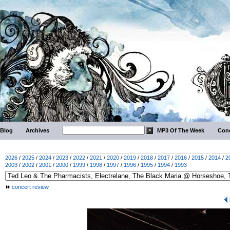
Blog
Archives
MP3 Of The Week
Conc
2026
/
2025
/
2024
/
2023
/
2022
/
2021
/
2020
/
2019
/
2018
/
2017
/
2016
/
2015
/
2014
/
2
2003
/
2002
/
2001
/
2000
/
1999
/
1998
/
1997
/
1996
/
1995
/
1994
/
1993
concert review