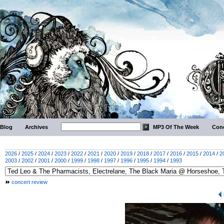
Blog
Archives
MP3 Of The Week
Conc
2026
/
2025
/
2024
/
2023
/
2022
/
2021
/
2020
/
2019
/
2018
/
2017
/
2016
/
2015
/
2014
/
2
2003
/
2002
/
2001
/
2000
/
1999
/
1998
/
1997
/
1996
/
1995
/
1994
/
1993
concert review