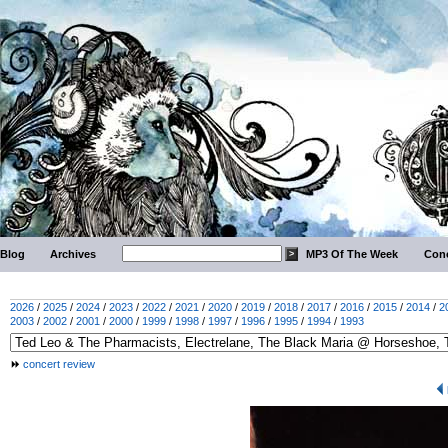
Blog
Archives
MP3 Of The Week
Conc
2026
/
2025
/
2024
/
2023
/
2022
/
2021
/
2020
/
2019
/
2018
/
2017
/
2016
/
2015
/
2014
/
2
2003
/
2002
/
2001
/
2000
/
1999
/
1998
/
1997
/
1996
/
1995
/
1994
/
1993
concert review