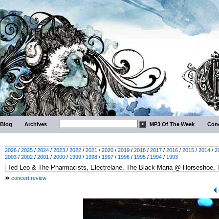
Blog
Archives
MP3 Of The Week
Conc
2026
/
2025
/
2024
/
2023
/
2022
/
2021
/
2020
/
2019
/
2018
/
2017
/
2016
/
2015
/
2014
/
2
2003
/
2002
/
2001
/
2000
/
1999
/
1998
/
1997
/
1996
/
1995
/
1994
/
1993
concert review