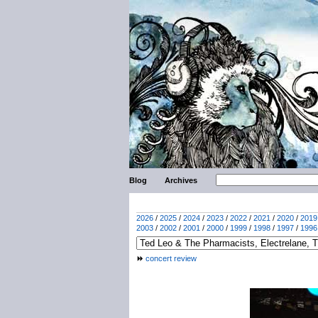
Blog
Archives
2026
/
2025
/
2024
/
2023
/
2022
/
2021
/
2020
/
2019
2003
/
2002
/
2001
/
2000
/
1999
/
1998
/
1997
/
1996
concert review