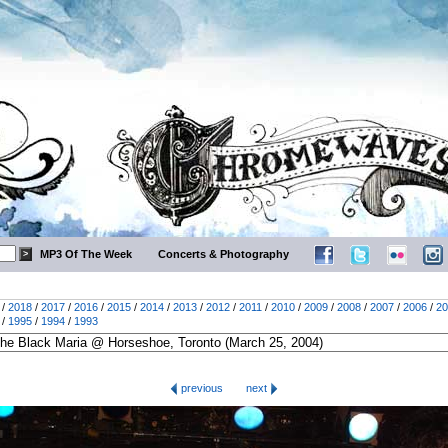
MP3 Of The Week
Concerts & Photography
/
2018
/
2017
/
2016
/
2015
/
2014
/
2013
/
2012
/
2011
/
2010
/
2009
/
2008
/
2007
/
2006
/
20
/
1995
/
1994
/
1993
previous
next