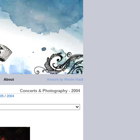
About
Artwork by Renée Nault
Concerts & Photography - 2004
05
/
2004