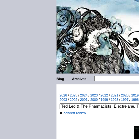
Blog
Archives
2026
/
2025
/
2024
/
2023
/
2022
/
2021
/
2020
/
2019
2003
/
2002
/
2001
/
2000
/
1999
/
1998
/
1997
/
1996
concert review