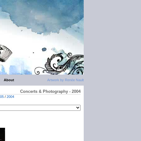
About
Artwork by Renée Nault
Concerts & Photography - 2004
05
/
2004