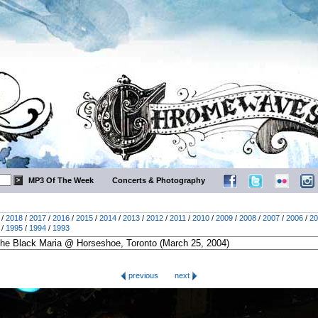
MP3 Of The Week
Concerts & Photography
/
2018
/
2017
/
2016
/
2015
/
2014
/
2013
/
2012
/
2011
/
2010
/
2009
/
2008
/
2007
/
2006
/
20
/
1995
/
1994
/
1993
previous
next