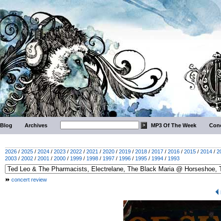
Blog
Archives
MP3 Of The Week
Conc
2026
/
2025
/
2024
/
2023
/
2022
/
2021
/
2020
/
2019
/
2018
/
2017
/
2016
/
2015
/
2014
/
2
2003
/
2002
/
2001
/
2000
/
1999
/
1998
/
1997
/
1996
/
1995
/
1994
/
1993
concert review