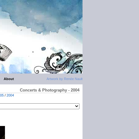
About
Artwork by Renée Nault
Concerts & Photography - 2004
05
/
2004