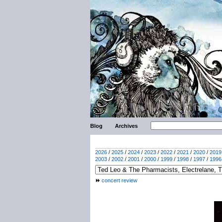
Blog
Archives
2026
/
2025
/
2024
/
2023
/
2022
/
2021
/
2020
/
2019
2003
/
2002
/
2001
/
2000
/
1999
/
1998
/
1997
/
1996
concert review