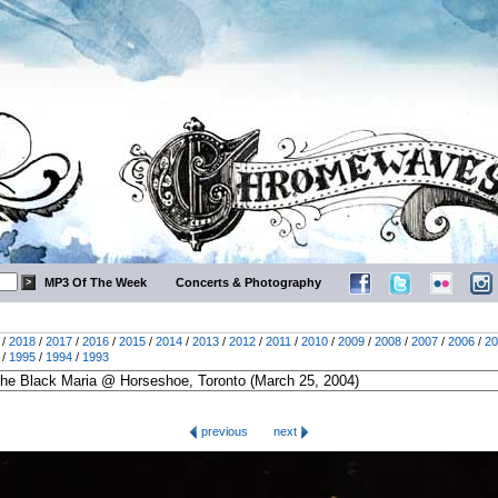
MP3 Of The Week
Concerts & Photography
/
2018
/
2017
/
2016
/
2015
/
2014
/
2013
/
2012
/
2011
/
2010
/
2009
/
2008
/
2007
/
2006
/
20
/
1995
/
1994
/
1993
previous
next