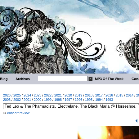
Blog
Archives
MP3 Of The Week
Conc
2026
/
2025
/
2024
/
2023
/
2022
/
2021
/
2020
/
2019
/
2018
/
2017
/
2016
/
2015
/
2014
/
2
2003
/
2002
/
2001
/
2000
/
1999
/
1998
/
1997
/
1996
/
1995
/
1994
/
1993
concert review