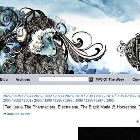
Blog
Archives
MP3 Of The Week
Conc
2026
/
2025
/
2024
/
2023
/
2022
/
2021
/
2020
/
2019
/
2018
/
2017
/
2016
/
2015
/
2014
/
2
2003
/
2002
/
2001
/
2000
/
1999
/
1998
/
1997
/
1996
/
1995
/
1994
/
1993
concert review