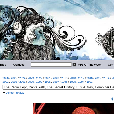
Blog
Archives
MP3 Of The Week
Conc
2026
/
2025
/
2024
/
2023
/
2022
/
2021
/
2020
/
2019
/
2018
/
2017
/
2016
/
2015
/
2014
/
2
2003
/
2002
/
2001
/
2000
/
1999
/
1998
/
1997
/
1996
/
1995
/
1994
/
1993
concert review