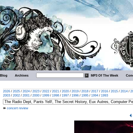
Blog
Archives
MP3 Of The Week
Conc
2026
/
2025
/
2024
/
2023
/
2022
/
2021
/
2020
/
2019
/
2018
/
2017
/
2016
/
2015
/
2014
/
2
2003
/
2002
/
2001
/
2000
/
1999
/
1998
/
1997
/
1996
/
1995
/
1994
/
1993
concert review