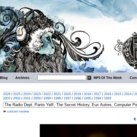
Blog
Archives
MP3 Of The Week
Conc
2026
/
2025
/
2024
/
2023
/
2022
/
2021
/
2020
/
2019
/
2018
/
2017
/
2016
/
2015
/
2014
/
2
2003
/
2002
/
2001
/
2000
/
1999
/
1998
/
1997
/
1996
/
1995
/
1994
/
1993
concert review