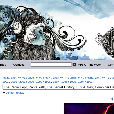
Blog
Archives
MP3 Of The Week
Conc
2026
/
2025
/
2024
/
2023
/
2022
/
2021
/
2020
/
2019
/
2018
/
2017
/
2016
/
2015
/
2014
/
2
2003
/
2002
/
2001
/
2000
/
1999
/
1998
/
1997
/
1996
/
1995
/
1994
/
1993
concert review