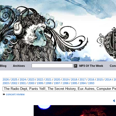
Blog
Archives
MP3 Of The Week
Conc
2026
/
2025
/
2024
/
2023
/
2022
/
2021
/
2020
/
2019
/
2018
/
2017
/
2016
/
2015
/
2014
/
2
2003
/
2002
/
2001
/
2000
/
1999
/
1998
/
1997
/
1996
/
1995
/
1994
/
1993
concert review