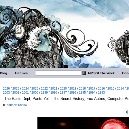
Blog
Archives
MP3 Of The Week
Conc
2026
/
2025
/
2024
/
2023
/
2022
/
2021
/
2020
/
2019
/
2018
/
2017
/
2016
/
2015
/
2014
/
2
2003
/
2002
/
2001
/
2000
/
1999
/
1998
/
1997
/
1996
/
1995
/
1994
/
1993
concert review