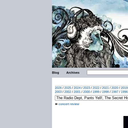
Blog
Archives
2026
/
2025
/
2024
/
2023
/
2022
/
2021
/
2020
/
2019
2003
/
2002
/
2001
/
2000
/
1999
/
1998
/
1997
/
1996
concert review