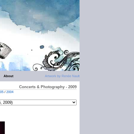
About
Artwork by Renée Nault
Concerts & Photography - 2009
05
/
2004