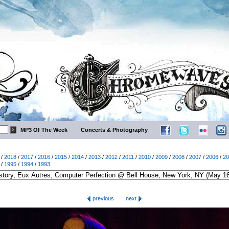
MP3 Of The Week
Concerts & Photography
/
2018
/
2017
/
2016
/
2015
/
2014
/
2013
/
2012
/
2011
/
2010
/
2009
/
2008
/
2007
/
2006
/
20
/
1995
/
1994
/
1993
previous
next