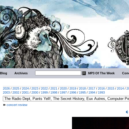
Blog
Archives
MP3 Of The Week
Conc
2026
/
2025
/
2024
/
2023
/
2022
/
2021
/
2020
/
2019
/
2018
/
2017
/
2016
/
2015
/
2014
/
2
2003
/
2002
/
2001
/
2000
/
1999
/
1998
/
1997
/
1996
/
1995
/
1994
/
1993
concert review