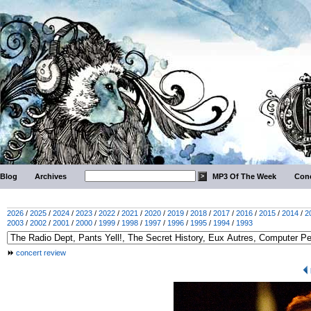
Blog
Archives
MP3 Of The Week
Conc
2026
/
2025
/
2024
/
2023
/
2022
/
2021
/
2020
/
2019
/
2018
/
2017
/
2016
/
2015
/
2014
/
2
2003
/
2002
/
2001
/
2000
/
1999
/
1998
/
1997
/
1996
/
1995
/
1994
/
1993
concert review