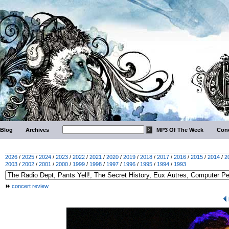
Blog
Archives
MP3 Of The Week
Conc
2026
/
2025
/
2024
/
2023
/
2022
/
2021
/
2020
/
2019
/
2018
/
2017
/
2016
/
2015
/
2014
/
2
2003
/
2002
/
2001
/
2000
/
1999
/
1998
/
1997
/
1996
/
1995
/
1994
/
1993
concert review