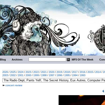
Blog
Archives
MP3 Of The Week
Conc
2026
/
2025
/
2024
/
2023
/
2022
/
2021
/
2020
/
2019
/
2018
/
2017
/
2016
/
2015
/
2014
/
2
2003
/
2002
/
2001
/
2000
/
1999
/
1998
/
1997
/
1996
/
1995
/
1994
/
1993
concert review