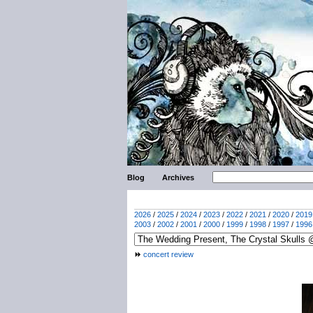
Blog
Archives
2026
/
2025
/
2024
/
2023
/
2022
/
2021
/
2020
/
2019
2003
/
2002
/
2001
/
2000
/
1999
/
1998
/
1997
/
1996
concert review