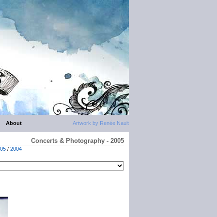
About
Artwork by Renée Nault
Concerts & Photography - 2005
05
/
2004