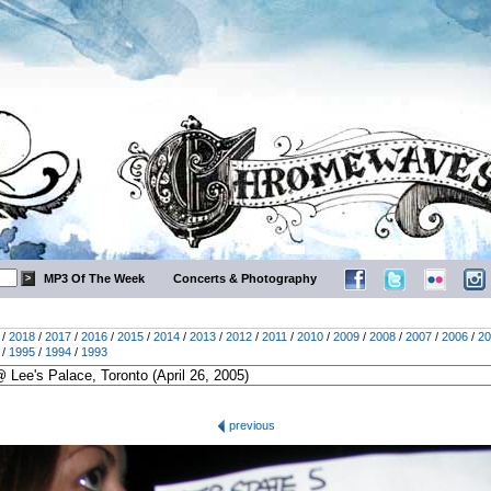
MP3 Of The Week
Concerts & Photography
/
2018
/
2017
/
2016
/
2015
/
2014
/
2013
/
2012
/
2011
/
2010
/
2009
/
2008
/
2007
/
2006
/
20
/
1995
/
1994
/
1993
previous