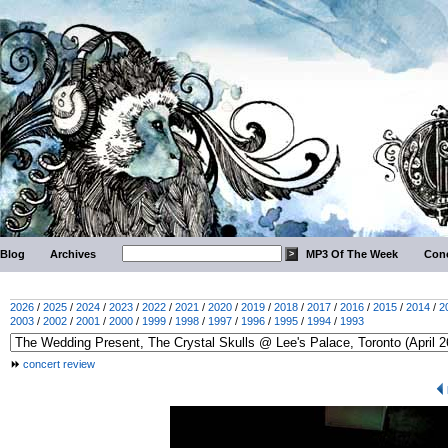
Blog
Archives
MP3 Of The Week
Conc
2026
/
2025
/
2024
/
2023
/
2022
/
2021
/
2020
/
2019
/
2018
/
2017
/
2016
/
2015
/
2014
/
2
2003
/
2002
/
2001
/
2000
/
1999
/
1998
/
1997
/
1996
/
1995
/
1994
/
1993
concert review