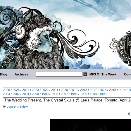
Blog
Archives
MP3 Of The Week
Conc
2026
/
2025
/
2024
/
2023
/
2022
/
2021
/
2020
/
2019
/
2018
/
2017
/
2016
/
2015
/
2014
/
2
2003
/
2002
/
2001
/
2000
/
1999
/
1998
/
1997
/
1996
/
1995
/
1994
/
1993
concert review