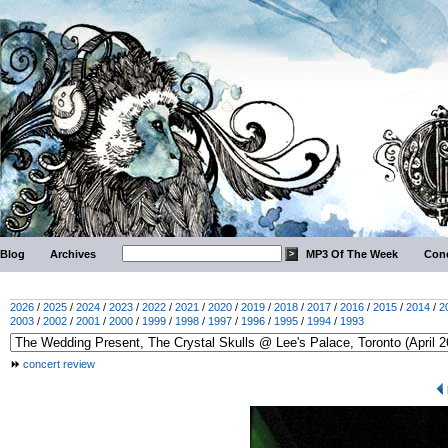
Blog
Archives
MP3 Of The Week
Conc
2026
/
2025
/
2024
/
2023
/
2022
/
2021
/
2020
/
2019
/
2018
/
2017
/
2016
/
2015
/
2014
/
2
2003
/
2002
/
2001
/
2000
/
1999
/
1998
/
1997
/
1996
/
1995
/
1994
/
1993
concert review